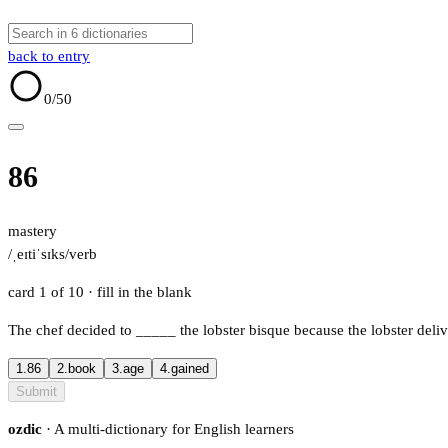
back to entry
0
/50
86
mastery
/ˌeɪtiˈsɪks/
verb
card 1 of 10
· fill in the blank
The chef decided to
_____
the lobster bisque because the lobster deli
1.
86
2.
book
3.
age
4.
gained
Submit
ozdic
· A multi-dictionary for English learners