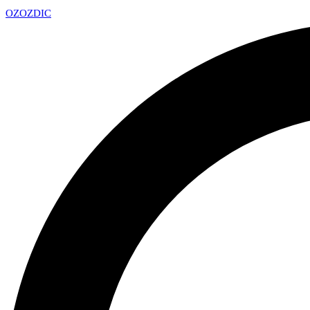
OZ
OZDIC