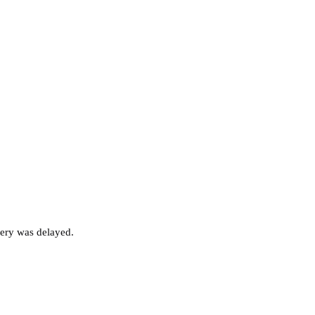
very was delayed.