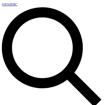
OZ
OZDIC