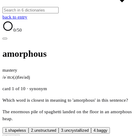
back to entry
0
/50
amorphous
mastery
/əˈmɔ(ɹ)fəs/
adj
card 1 of 10
· synonym
Which word is closest in meaning to 'amorphous' in this sentence?
The enormous pile of spaghetti landed on the floor in an amorphous
heap.
1.
shapeless
2.
unstructured
3.
uncrystallized
4.
baggy