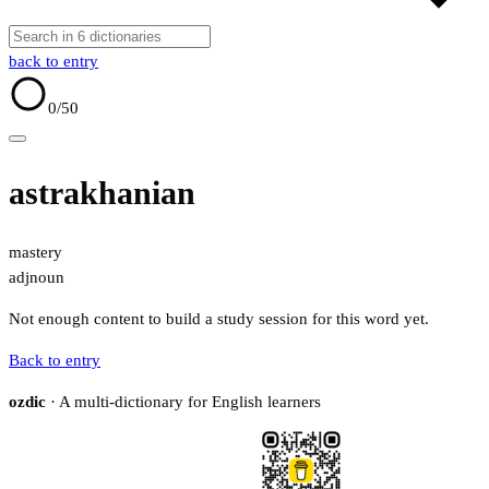
back to entry
0
/50
astrakhanian
mastery
adj
noun
Not enough content to build a study session for this word yet.
Back to entry
ozdic
· A multi-dictionary for English learners