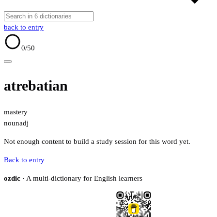
back to entry
0
/50
atrebatian
mastery
noun
adj
Not enough content to build a study session for this word yet.
Back to entry
ozdic
· A multi-dictionary for English learners