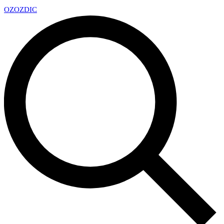
OZ
OZDIC