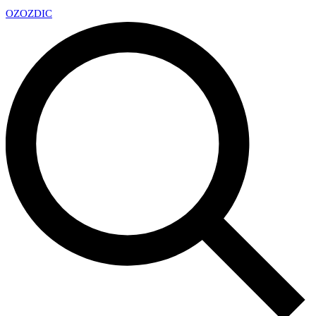
OZ
OZDIC