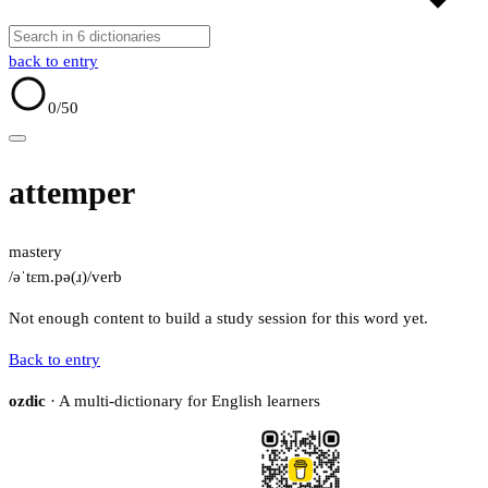
back to entry
0
/50
attemper
mastery
/əˈtɛm.pə(ɹ)/
verb
Not enough content to build a study session for this word yet.
Back to entry
ozdic
· A multi-dictionary for English learners