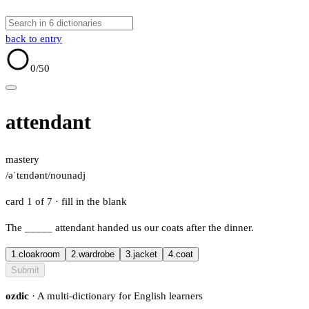
back to entry
0
/50
attendant
mastery
/əˈtɛndənt/
noun
adj
card 1 of 7
· fill in the blank
The
_____
attendant handed us our coats after the dinner.
1.
cloakroom
2.
wardrobe
3.
jacket
4.
coat
Submit
ozdic
· A multi-dictionary for English learners