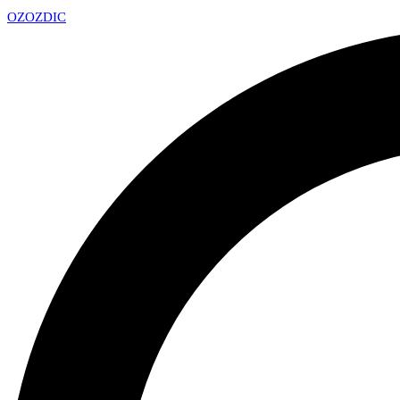
OZ
OZDIC