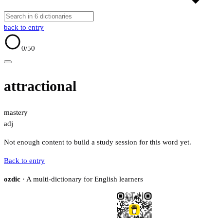
back to entry
0
/50
attractional
mastery
adj
Not enough content to build a study session for this word yet.
Back to entry
ozdic
· A multi-dictionary for English learners