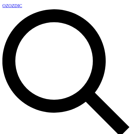
OZ
OZDIC