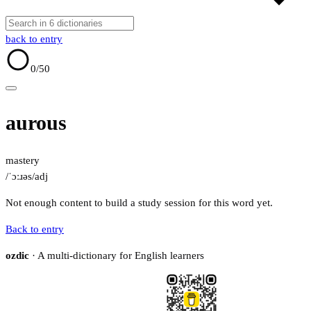
back to entry
0
/50
aurous
mastery
/ˈɔːɹəs/
adj
Not enough content to build a study session for this word yet.
Back to entry
ozdic
· A multi-dictionary for English learners