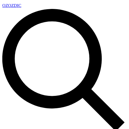
OZ
OZDIC