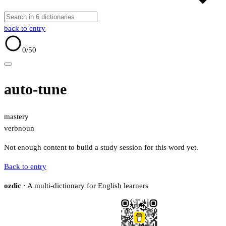
back to entry
0
/50
auto-tune
mastery
verb
noun
Not enough content to build a study session for this word yet.
Back to entry
ozdic
· A multi-dictionary for English learners