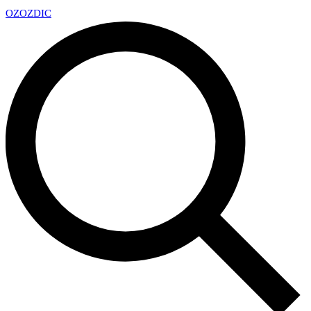
OZ
OZDIC