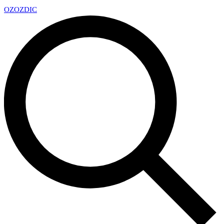
OZ
OZDIC