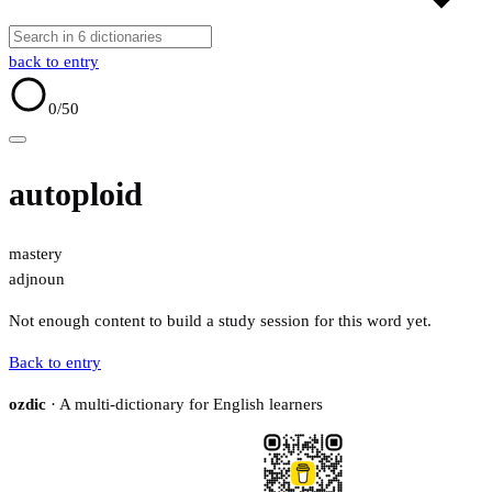
back to entry
0
/50
autoploid
mastery
adj
noun
Not enough content to build a study session for this word yet.
Back to entry
ozdic
· A multi-dictionary for English learners