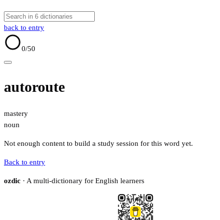
back to entry
0
/50
autoroute
mastery
noun
Not enough content to build a study session for this word yet.
Back to entry
ozdic
· A multi-dictionary for English learners