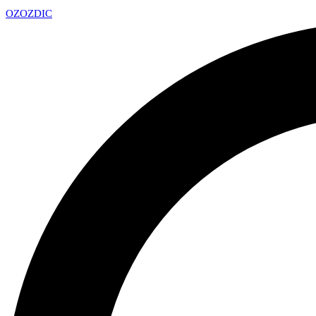
OZ
OZDIC