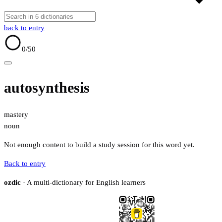
back to entry
0
/50
autosynthesis
mastery
noun
Not enough content to build a study session for this word yet.
Back to entry
ozdic
· A multi-dictionary for English learners