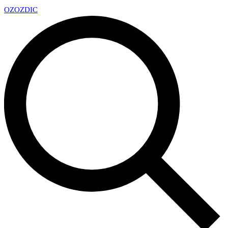
OZ
OZDIC