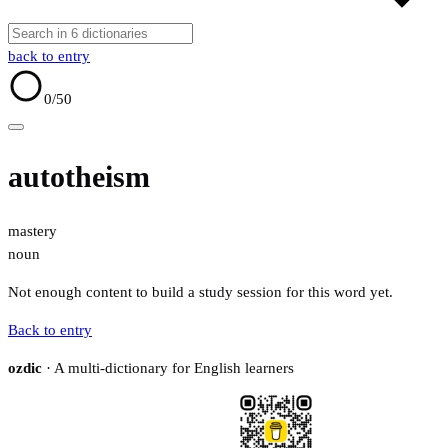
back to entry
0
/50
autotheism
mastery
noun
Not enough content to build a study session for this word yet.
Back to entry
ozdic
· A multi-dictionary for English learners