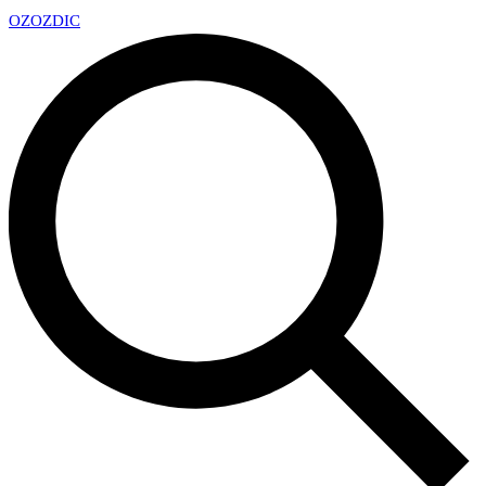
OZ
OZDIC