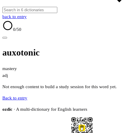
back to entry
0
/50
auxotonic
mastery
adj
Not enough content to build a study session for this word yet.
Back to entry
ozdic
· A multi-dictionary for English learners