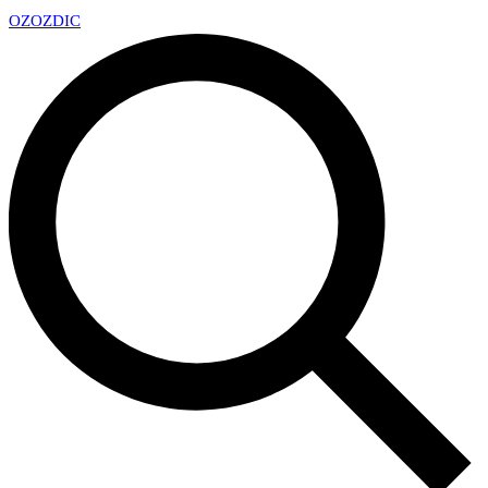
OZ
OZDIC