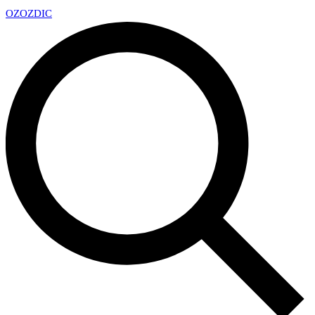
OZ
OZDIC