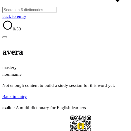
back to entry
0
/50
avera
mastery
noun
name
Not enough content to build a study session for this word yet.
Back to entry
ozdic
· A multi-dictionary for English learners