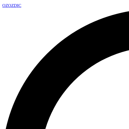
OZ
OZDIC