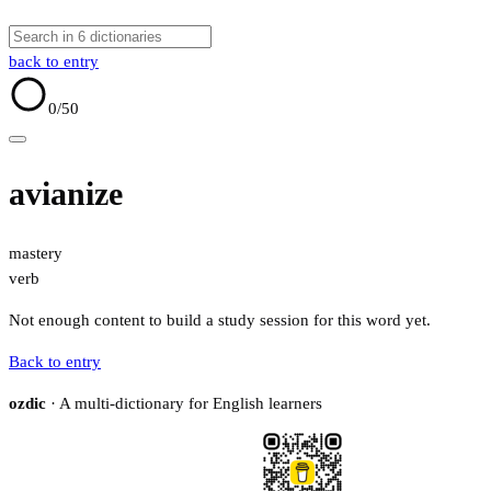
back to entry
0
/50
avianize
mastery
verb
Not enough content to build a study session for this word yet.
Back to entry
ozdic
· A multi-dictionary for English learners