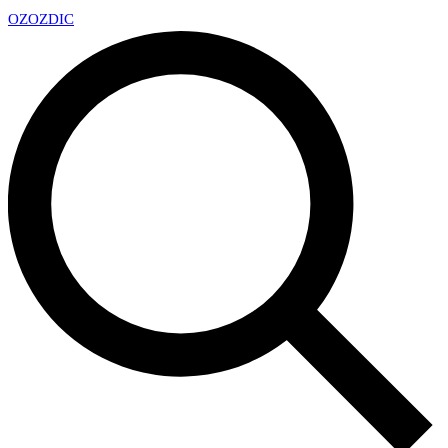
OZ
OZDIC