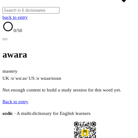
back to entry
0
/50
awara
mastery
UK /əˈwɑːɹə/
US /əˈwɑɹə/
noun
Not enough content to build a study session for this word yet.
Back to entry
ozdic
· A multi-dictionary for English learners