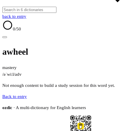
back to entry
0
/50
awheel
mastery
/əˈwiːl/
adv
Not enough content to build a study session for this word yet.
Back to entry
ozdic
· A multi-dictionary for English learners