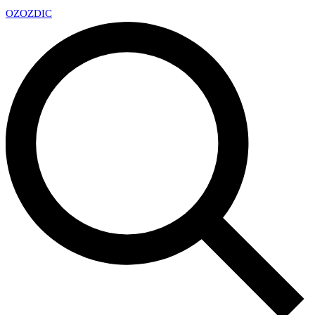
OZ
OZDIC