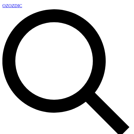
OZ
OZDIC