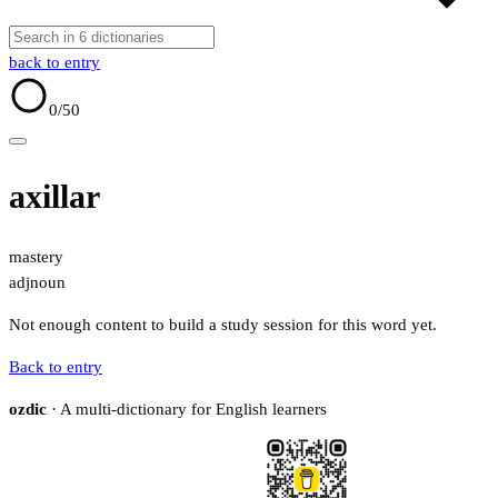
back to entry
0
/50
axillar
mastery
adj
noun
Not enough content to build a study session for this word yet.
Back to entry
ozdic
· A multi-dictionary for English learners