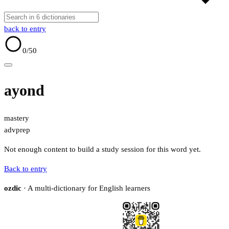
back to entry
0
/50
ayond
mastery
adv
prep
Not enough content to build a study session for this word yet.
Back to entry
ozdic
· A multi-dictionary for English learners