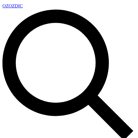
OZ
OZDIC