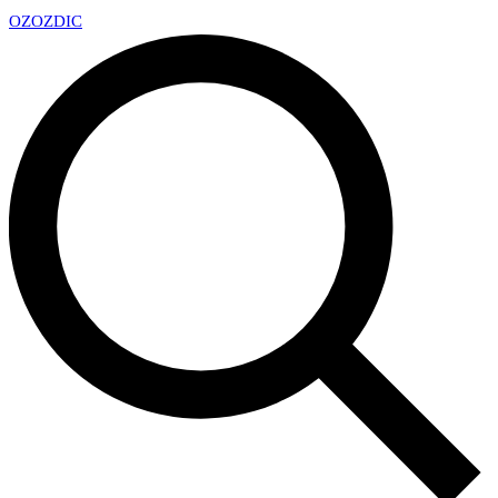
OZ
OZDIC