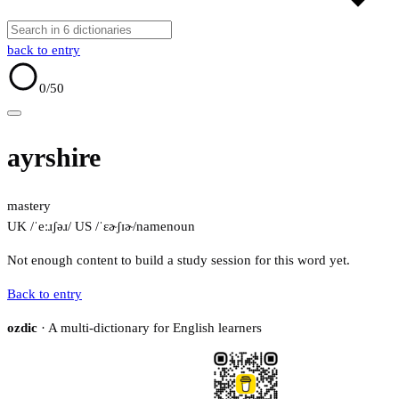
back to entry
0
/50
ayrshire
mastery
UK /ˈeːɹʃəɹ/
US /ˈɛɚʃɪɚ/
name
noun
Not enough content to build a study session for this word yet.
Back to entry
ozdic
· A multi-dictionary for English learners