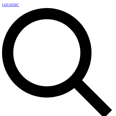
OZ
OZDIC