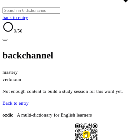
back to entry
0
/50
backchannel
mastery
verb
noun
Not enough content to build a study session for this word yet.
Back to entry
ozdic
· A multi-dictionary for English learners