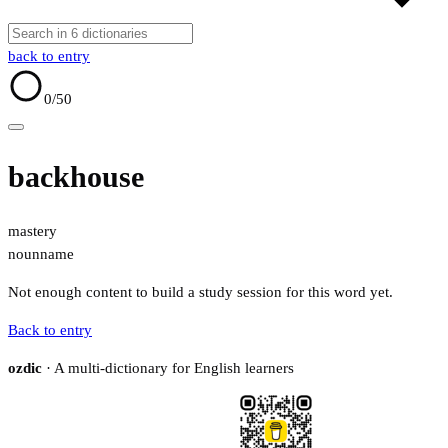
back to entry
0
/50
backhouse
mastery
noun
name
Not enough content to build a study session for this word yet.
Back to entry
ozdic
· A multi-dictionary for English learners