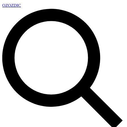
OZ
OZDIC