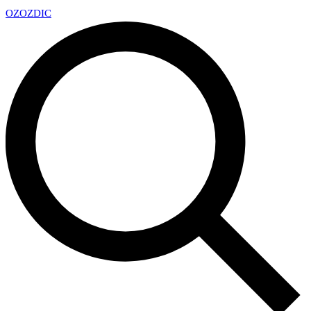
OZ
OZDIC