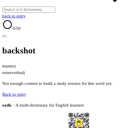
back to entry
0
/50
backshot
mastery
noun
verb
adj
Not enough content to build a study session for this word yet.
Back to entry
ozdic
· A multi-dictionary for English learners