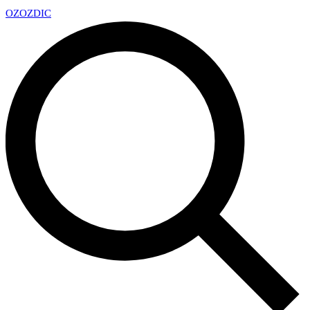
OZ
OZDIC