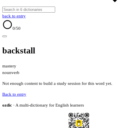
back to entry
0
/50
backstall
mastery
noun
verb
Not enough content to build a study session for this word yet.
Back to entry
ozdic
· A multi-dictionary for English learners