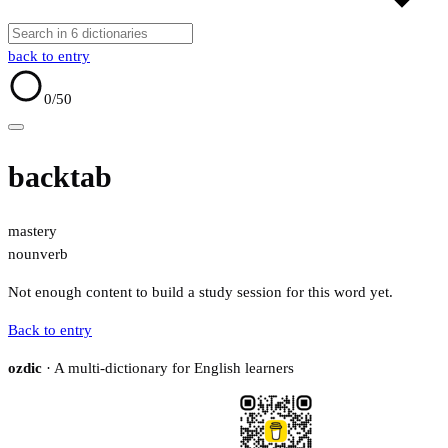
back to entry
0
/50
backtab
mastery
noun
verb
Not enough content to build a study session for this word yet.
Back to entry
ozdic
· A multi-dictionary for English learners