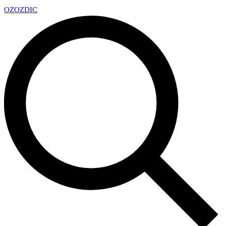
OZ
OZDIC