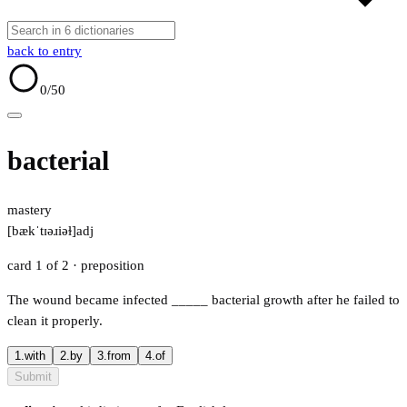
back to entry
0
/50
bacterial
mastery
[bækˈtɪəɹiəɫ]
adj
card 1 of 2
· preposition
The wound became infected
_____
bacterial growth after he failed to
clean it properly.
1.
with
2.
by
3.
from
4.
of
Submit