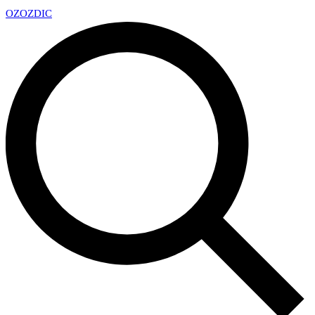
OZ
OZDIC