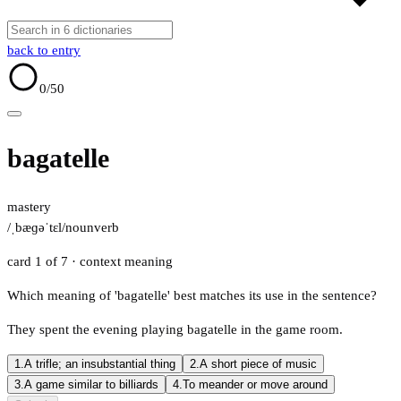
back to entry
0
/50
bagatelle
mastery
/ˌbæɡəˈtɛl/
noun
verb
card 1 of 7
· context meaning
Which meaning of 'bagatelle' best matches its use in the sentence?
They spent the evening playing bagatelle in the game room.
1.
A trifle; an insubstantial thing
2.
A short piece of music
3.
A game similar to billiards
4.
To meander or move around