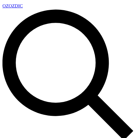
OZ
OZDIC