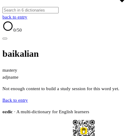
back to entry
0
/50
baikalian
mastery
adj
name
Not enough content to build a study session for this word yet.
Back to entry
ozdic
· A multi-dictionary for English learners