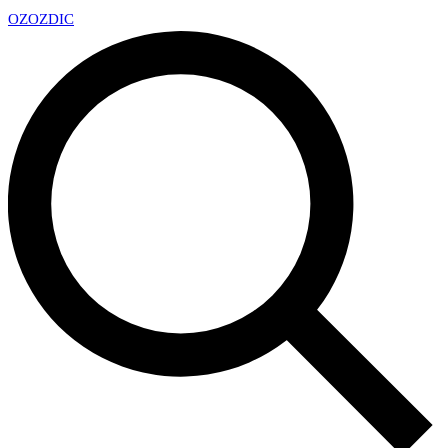
OZ
OZDIC