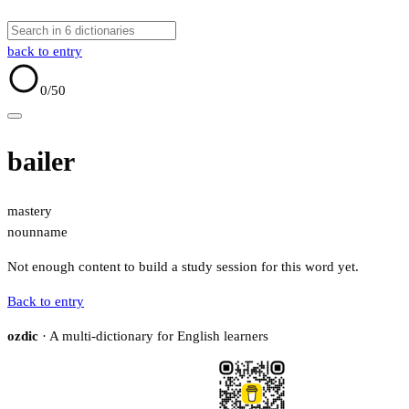
back to entry
0
/50
bailer
mastery
noun
name
Not enough content to build a study session for this word yet.
Back to entry
ozdic
· A multi-dictionary for English learners