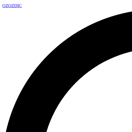
OZ
OZDIC