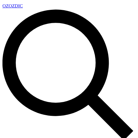
OZ
OZDIC