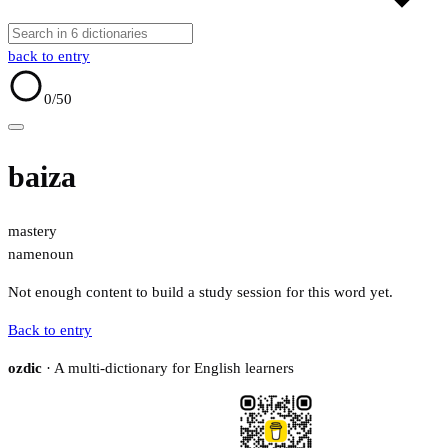
back to entry
0
/50
baiza
mastery
name
noun
Not enough content to build a study session for this word yet.
Back to entry
ozdic
· A multi-dictionary for English learners