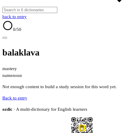
back to entry
0
/50
balaklava
mastery
name
noun
Not enough content to build a study session for this word yet.
Back to entry
ozdic
· A multi-dictionary for English learners