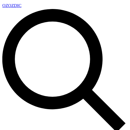
OZ
OZDIC