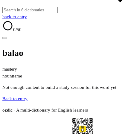
back to entry
0
/50
balao
mastery
noun
name
Not enough content to build a study session for this word yet.
Back to entry
ozdic
· A multi-dictionary for English learners