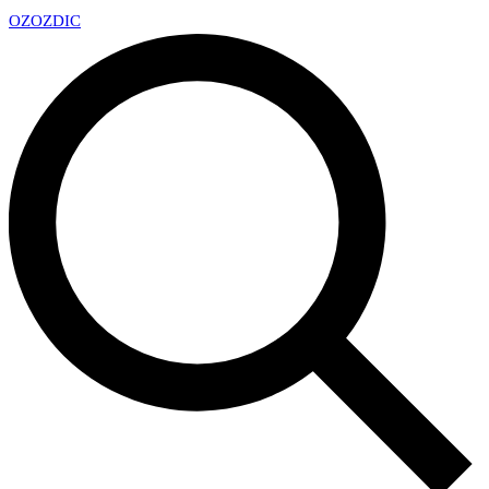
OZ
OZDIC