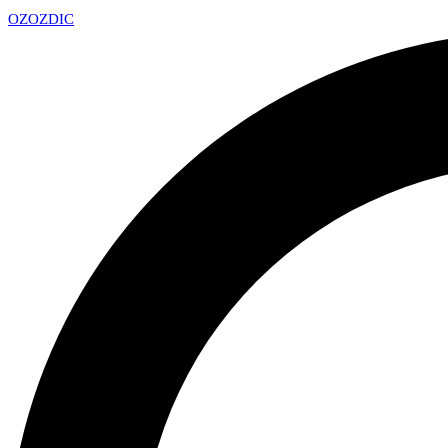
OZ
OZDIC