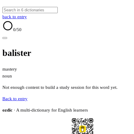
back to entry
0
/50
balister
mastery
noun
Not enough content to build a study session for this word yet.
Back to entry
ozdic
· A multi-dictionary for English learners