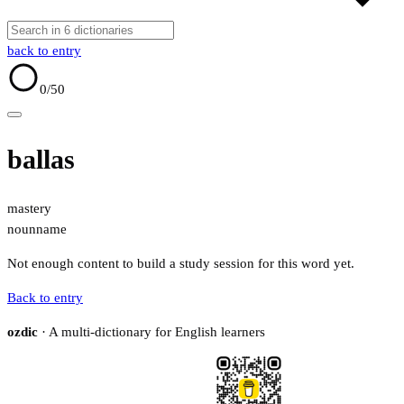
back to entry
0
/50
ballas
mastery
noun
name
Not enough content to build a study session for this word yet.
Back to entry
ozdic
· A multi-dictionary for English learners