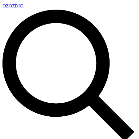
OZ
OZDIC