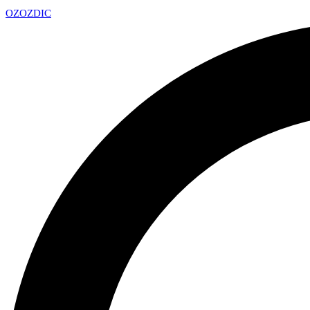
OZ
OZDIC