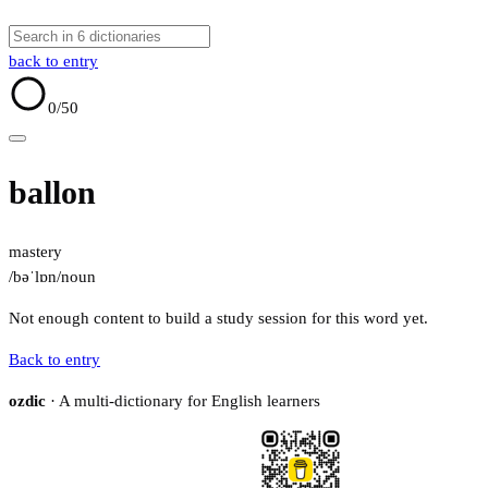
back to entry
0
/50
ballon
mastery
/bəˈlɒn/
noun
Not enough content to build a study session for this word yet.
Back to entry
ozdic
· A multi-dictionary for English learners