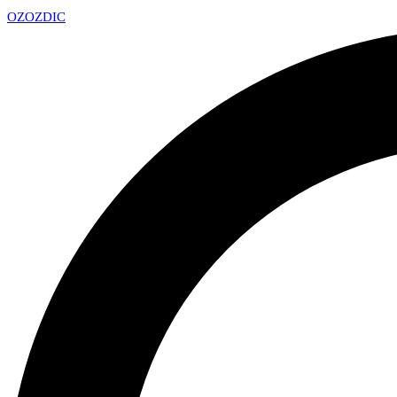
OZ
OZDIC