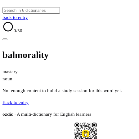
back to entry
0
/50
balmorality
mastery
noun
Not enough content to build a study session for this word yet.
Back to entry
ozdic
· A multi-dictionary for English learners