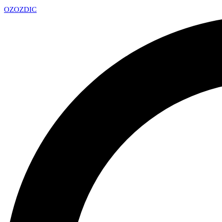
OZ
OZDIC