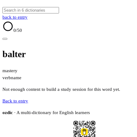
back to entry
0
/50
balter
mastery
verb
name
Not enough content to build a study session for this word yet.
Back to entry
ozdic
· A multi-dictionary for English learners