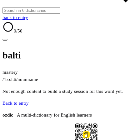
back to entry
0
/50
balti
mastery
/ˈbɔːl.ti/
noun
name
Not enough content to build a study session for this word yet.
Back to entry
ozdic
· A multi-dictionary for English learners