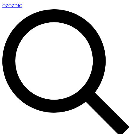
OZ
OZDIC