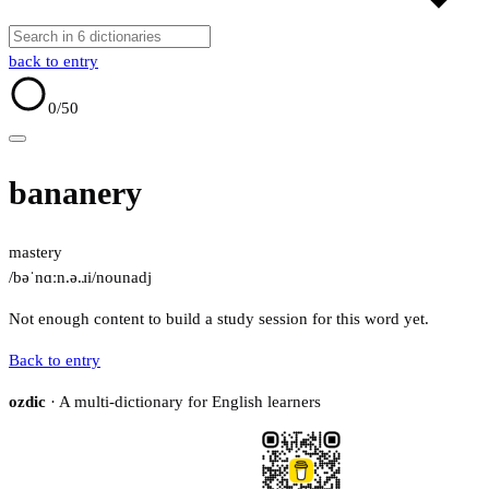
back to entry
0
/50
bananery
mastery
/bəˈnɑːn.ə.ɹi/
noun
adj
Not enough content to build a study session for this word yet.
Back to entry
ozdic
· A multi-dictionary for English learners