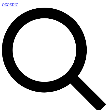
OZ
OZDIC