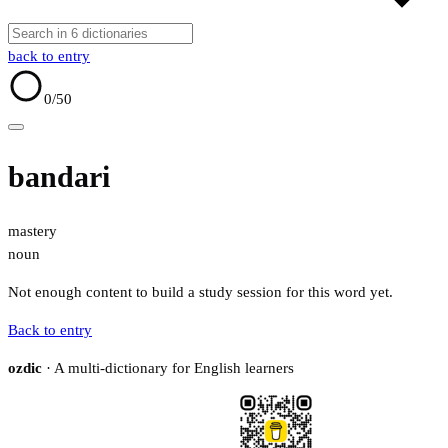
back to entry
0
/50
bandari
mastery
noun
Not enough content to build a study session for this word yet.
Back to entry
ozdic
· A multi-dictionary for English learners