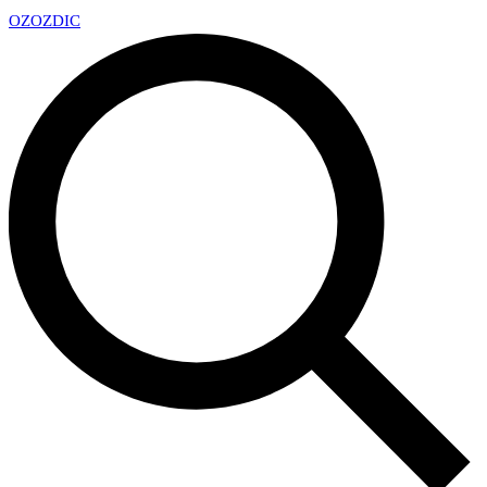
OZ
OZDIC