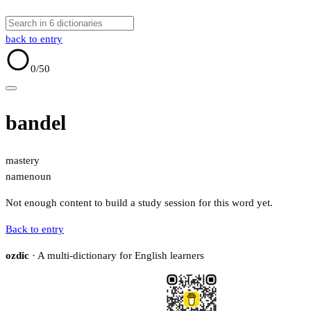
back to entry
0
/50
bandel
mastery
name
noun
Not enough content to build a study session for this word yet.
Back to entry
ozdic
· A multi-dictionary for English learners