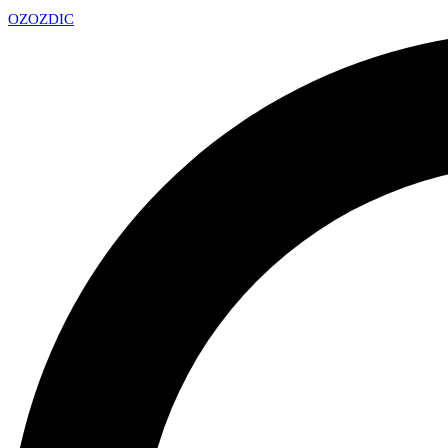
OZ
OZDIC