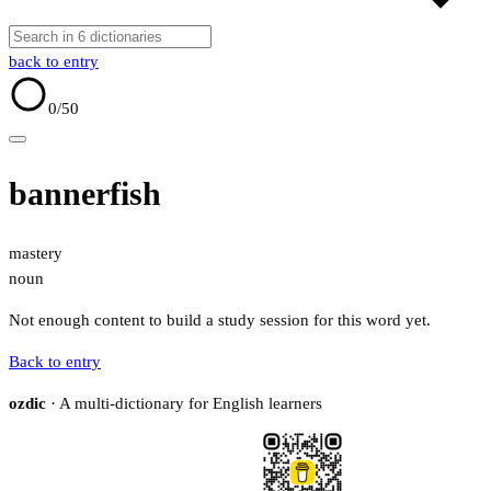
back to entry
0
/50
bannerfish
mastery
noun
Not enough content to build a study session for this word yet.
Back to entry
ozdic
· A multi-dictionary for English learners