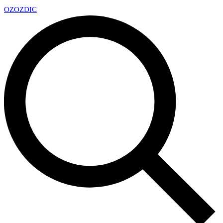
OZ
OZDIC