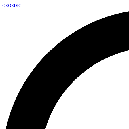
OZ
OZDIC