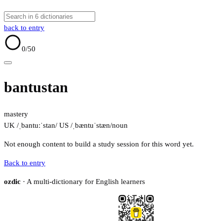
back to entry
0
/50
bantustan
mastery
UK /ˌbantuːˈstan/
US /ˌbæntuˈstæn/
noun
Not enough content to build a study session for this word yet.
Back to entry
ozdic
· A multi-dictionary for English learners