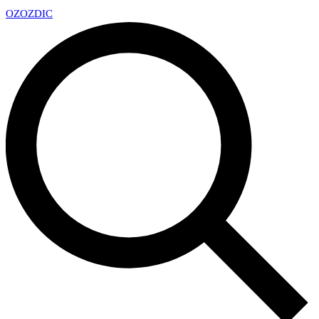
OZ
OZDIC