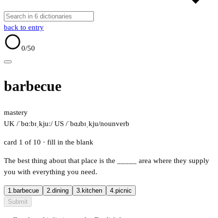
back to entry
0
/50
barbecue
mastery
UK /ˈbɑːbɪˌkjuː/
US /ˈbɑɹbɪˌkju/
noun
verb
card 1 of 10
· fill in the blank
The best thing about that place is the
_____
area where they supply
you with everything you need.
1.
barbecue
2.
dining
3.
kitchen
4.
picnic
Submit