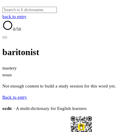
back to entry
0
/50
baritonist
mastery
noun
Not enough content to build a study session for this word yet.
Back to entry
ozdic
· A multi-dictionary for English learners