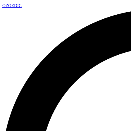
OZ
OZDIC