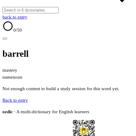
back to entry
0
/50
barrell
mastery
name
noun
Not enough content to build a study session for this word yet.
Back to entry
ozdic
· A multi-dictionary for English learners