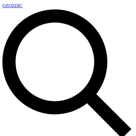
OZ
OZDIC