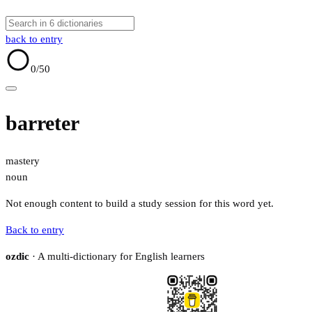
back to entry
0
/50
barreter
mastery
noun
Not enough content to build a study session for this word yet.
Back to entry
ozdic
· A multi-dictionary for English learners