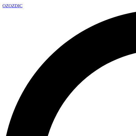
OZ
OZDIC