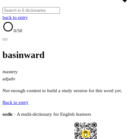
back to entry
0
/50
basinward
mastery
adj
adv
Not enough content to build a study session for this word yet.
Back to entry
ozdic
· A multi-dictionary for English learners