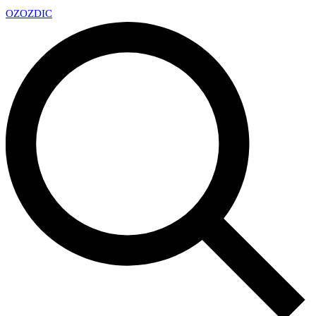
OZ
OZDIC