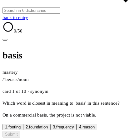
back to entry
0
/50
basis
mastery
/ˈbeɪ.sɪs/
noun
card 1 of 10
· synonym
Which word is closest in meaning to 'basis' in this sentence?
On a commercial basis, the project is not viable.
1.
footing
2.
foundation
3.
frequency
4.
reason
Submit