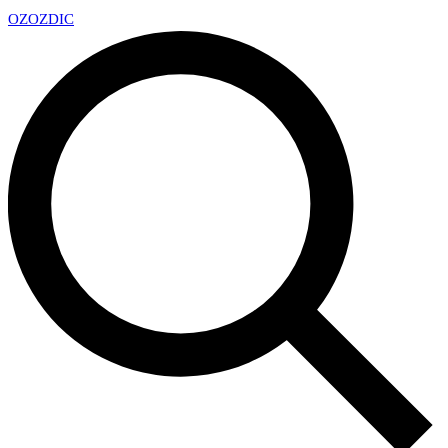
OZ
OZDIC